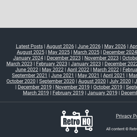
Latest Posts
|
August 2026
|
June 2026
|
May 2026
|
Apr
August 2025
|
May 2025
|
March 2025
|
December 2024
January 2024
|
December 2023
|
November 2023
|
Octobe
March 2023
|
February 2023
|
January 2023
|
December 202
June 2022
|
May 2022
|
April 2022
|
March 2022
|
Februa
September 2021
|
June 2021
|
May 2021
|
April 2021
|
Mar
October 2020
|
September 2020
|
August 2020
|
July 2020
|
|
December 2019
|
November 2019
|
October 2019
|
Sept
March 2019
|
February 2019
|
January 2019
|
Decemb
Privacy P
All content © Ret