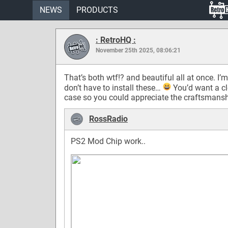
NEWS
PRODUCTS
: RetroHQ :
November 25th 2025, 08:06:21
That’s both wtf!? and beautiful all at once. I’m
don’t have to install these…
You’d want a cl
case so you could appreciate the craftsmansh
RossRadio
PS2 Mod Chip work..