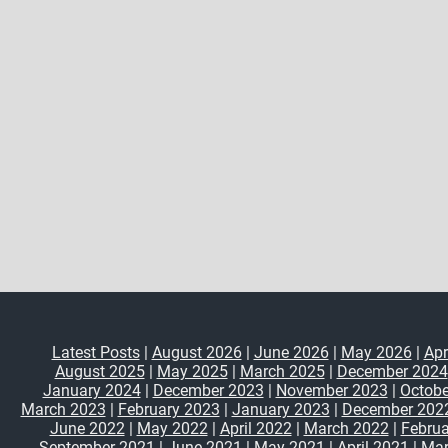
Latest Posts
|
August 2026
|
June 2026
|
May 2026
|
Apr
August 2025
|
May 2025
|
March 2025
|
December 2024
January 2024
|
December 2023
|
November 2023
|
Octobe
March 2023
|
February 2023
|
January 2023
|
December 202
June 2022
|
May 2022
|
April 2022
|
March 2022
|
Februa
September 2021
|
June 2021
|
May 2021
|
April 2021
|
Mar