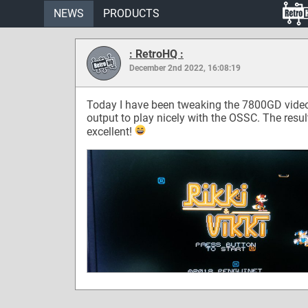
NEWS
PRODUCTS
: RetroHQ :
December 2nd 2022, 16:08:19
Today I have been tweaking the 7800GD vide
output to play nicely with the OSSC. The resul
excellent!