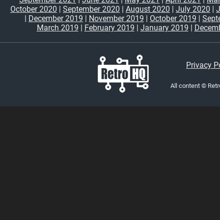
October 2020
|
September 2020
|
August 2020
|
July 2020
|
|
December 2019
|
November 2019
|
October 2019
|
Sept
March 2019
|
February 2019
|
January 2019
|
Decemb
Privacy P
All content © Ret