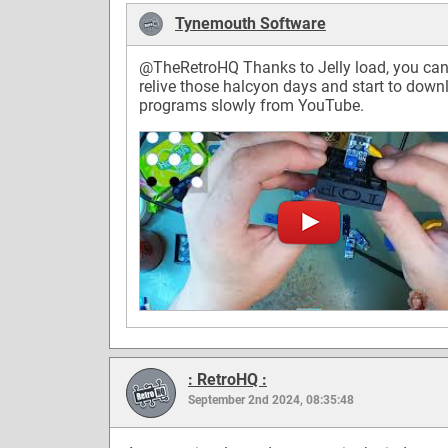
Tynemouth Software
@TheRetroHQ
Thanks to Jelly load, you ca
relive those halcyon days and start to down
programs slowly from YouTube.
: RetroHQ :
September 2nd 2024, 08:35:48