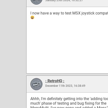
January 25th 2024, 10:32:27
I now have a way to test MSX joystick compati
: RetroHQ :
December 11th 2023, 16:38:49
Ahhh, I'm definitely getting into the 'adding to
much' phase of testing and bug fixing for the
MegaMulti. I've now gone and added a Mega