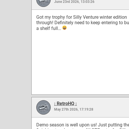
June 23rd 2026, 13:03:26
Got my trophy for Silly Venture winter edition
through! Definitely need to keep entering to bu
a shelf full…
: RetroHQ :
May 27th 2026, 17:19:28
Demo season is well upon us! Just putting th