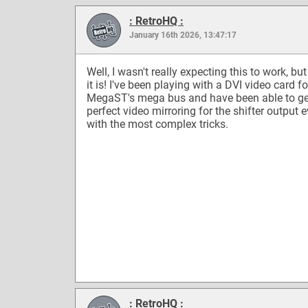
: RetroHQ :
January 16th 2026, 13:47:17
Well, I wasn't really expecting this to work, but
it is! I've been playing with a DVI video card fo
MegaST's mega bus and have been able to ge
perfect video mirroring for the shifter output 
with the most complex tricks.
: RetroHQ :