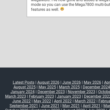
mode so you can use the Mega7800 multi-bu
features as well.
Latest Posts
|
August 2026
|
June 2026
|
May 2026
|
Apr
August 2025
|
May 2025
|
March 2025
|
December 2024
January 2024
|
December 2023
|
November 2023
|
Octobe
March 2023
|
February 2023
|
January 2023
|
December 202
June 2022
|
May 2022
|
April 2022
|
March 2022
|
Februa
September 2021
|
June 2021
|
May 2021
|
April 2021
|
Mar