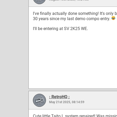
I've finally actually done something! It's only 
30 years since my last demo compo entry.
I'll be entering at SV 2K25 WE.
: RetroHQ :
May 21st 2025, 08:14:59
Cute little Taito L system repaired! Was missi