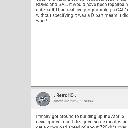
ROMs and GAL. It would have been repaired
quicker if I had realised programming a GAL
without specifying it was a D part meant it did
work!
: RetroHQ :
March 3rd 2025, 11:49:42
I finally got around to building up the Atari S
development cart I designed some months ago
get a download speed of about 720kb/s over