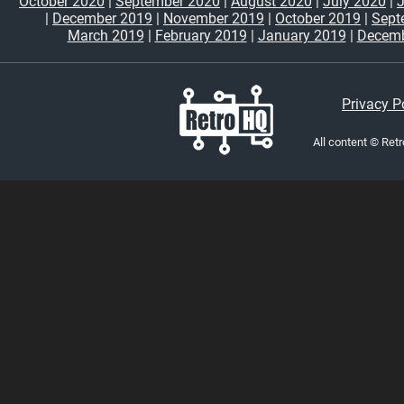
October 2020
|
September 2020
|
August 2020
|
July 2020
|
|
December 2019
|
November 2019
|
October 2019
|
Sept
March 2019
|
February 2019
|
January 2019
|
Decemb
Privacy P
All content © Ret