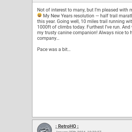
Not of interest to many, but I’m pleased with 
My New Years resolution — half trail mara
this year. Going well, 10 miles trail running wi
1000ft of climbs today. Furthest I’ve run. And
my trusty canine companion! Always nice to 
company…
Pace was a bit…
: RetroHQ :