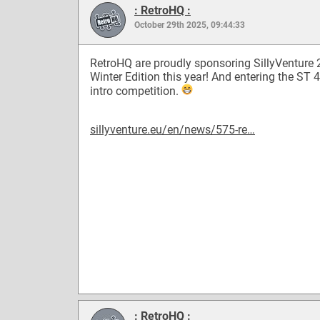
: RetroHQ :
October 29th 2025, 09:44:33
RetroHQ are proudly sponsoring SillyVenture
Winter Edition this year! And entering the ST 
intro competition.
sillyventure.eu/en/news/575-re…
: RetroHQ :