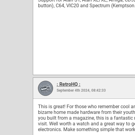
button), C64, VIC20 and Spectrum (Kemptso
: RetroHQ :
September 4th 2024, 08:42:33
This is great! For those who remember cool a
bizarre home made hardware from their youth
you built from a magazine, this is a fantastic 
visit. Well worth a watch and a great way to ge
electronics. Make something simple that work