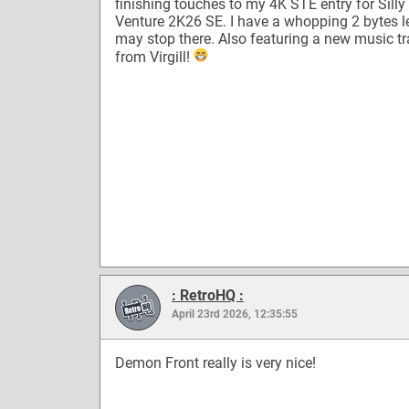
finishing touches to my 4K STE entry for Silly
Venture 2K26 SE. I have a whopping 2 bytes lef
may stop there. Also featuring a new music t
from Virgill!
: RetroHQ :
April 23rd 2026, 12:35:55
Demon Front really is very nice!