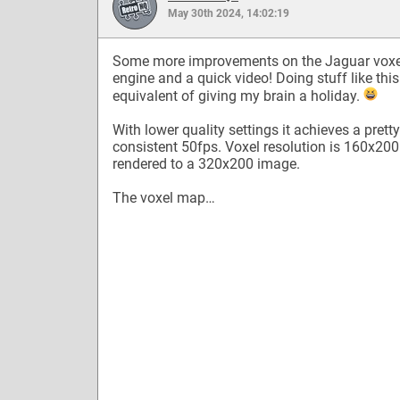
May 30th 2024, 14:02:19
Some more improvements on the Jaguar voxe
engine and a quick video! Doing stuff like this
equivalent of giving my brain a holiday.
With lower quality settings it achieves a pretty
consistent 50fps. Voxel resolution is 160x200
rendered to a 320x200 image.
The voxel map…