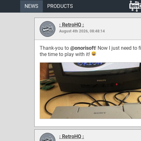
NEWS
PRODUCTS
: RetroHQ :
August 4th 2026, 08:48:14
Thank-you to
@onorisoft
! Now I just need to f
the time to play with it!
: RetroHQ :