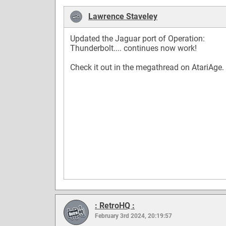
Lawrence Staveley
Updated the Jaguar port of Operation:
Thunderbolt.... continues now work!
Check it out in the megathread on AtariAge.
: RetroHQ :
February 3rd 2024, 20:19:57