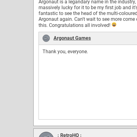
Argonaut is a legandary name in the industry,
massively lucky for it to be my first job and it'
fantastic to see the head of the multi-coloure
Argonaut again. Can't wait to see more come 
this. Congratulations all involved!
Argonaut Games
Thank you, everyone.
: RetroHQ :