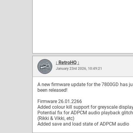
: RetroHQ :
January 23rd 2026, 10:49:21
A new firmware update for the 7800GD has ju
been released!
Firmware 26.01.2266
Added colour kill support for greyscale displa
Potential fix for ADPCM audio playback glitc
(Rikki & Vikki, etc)
Added save and load state of ADPCM audio