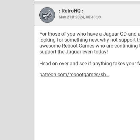
: RetroHQ :
May 21st 2024, 08:43:09
For those of you who have a Jaguar GD and 
looking for something new, why not support t
awesome Reboot Games who are continuing 
support the Jaguar even today!
Head on over and see if anything takes your f
patreon.com/rebootgames/sh…