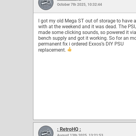
October 7th 2025, 10:32:44
I got my old Mega ST out of storage to have a
with at the weekend and it was dead. The PS
made some clicking sounds, so powered it via
bench supply and got it working. So for an m
permanent fix i ordered Exxos’s DIY PSU
replacement.
: RetroHQ :
August 13th 2025, 13:21:53