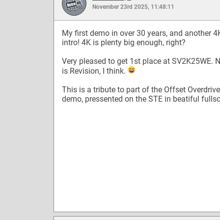
November 23rd 2025, 11:48:11
My first demo in over 30 years, and another 4
intro! 4K is plenty big enough, right?
Very pleased to get 1st place at SV2K25WE. 
is Revision, I think.
This is a tribute to part of the Offset Overdrive
demo, pressented on the STE in beatiful fullsc