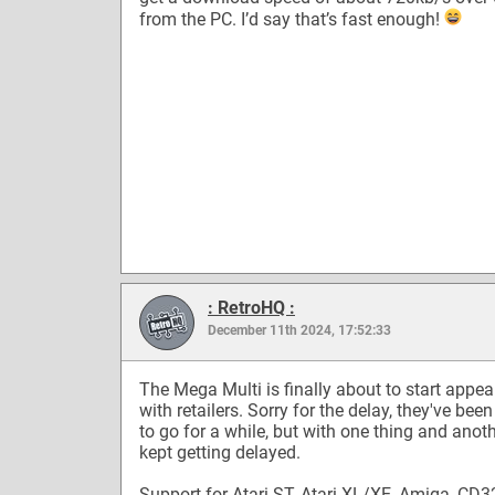
from the PC. I’d say that’s fast enough!
: RetroHQ :
December 11th 2024, 17:52:33
The Mega Multi is finally about to start appea
with retailers. Sorry for the delay, they've bee
to go for a while, but with one thing and anot
kept getting delayed.
Support for Atari ST, Atari XL/XE, Amiga, CD3