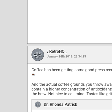
: RetroHQ :
January 14th 2019, 23:34:15
Coffee has been getting some good press rece
And the actual coffee grounds you throw awa
contain a higher concentration of antioxidant
the brew. Not nice to eat, mind. Tastes like grit
Dr. Rhonda Patrick