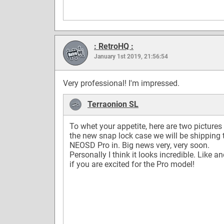
: RetroHQ :
January 1st 2019, 21:56:54
Very professional! I'm impressed.
Terraonion SL
To whet your appetite, here are two pictures
the new snap lock case we will be shipping 
NEOSD Pro in. Big news very, very soon.
Personally I think it looks incredible. Like a
if you are excited for the Pro model!