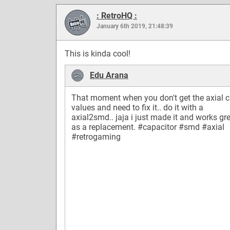
: RetroHQ :
January 6th 2019, 21:48:39
This is kinda cool!
Edu Arana
That moment when you don't get the axial 
values and need to fix it.. do it with a
axial2smd.. jaja i just made it and works gr
as a replacement.
#capacitor
#smd
#axial
#retrogaming