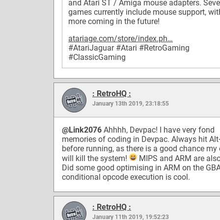
and Atari ST / Amiga mouse adapters. Seve
games currently include mouse support, wit
more coming in the future!
atariage.com/store/index.ph…
#AtariJaguar
#Atari
#RetroGaming
#ClassicGaming
: RetroHQ :
January 13th 2019, 23:18:55
@Link2076
Ahhhh, Devpac! I have very fond
memories of coding in Devpac. Always hit Al
before running, as there is a good chance my
will kill the system!
MIPS and ARM are also
Did some good optimising in ARM on the GBA.
conditional opcode execution is cool.
: RetroHQ :
January 11th 2019, 19:52:23