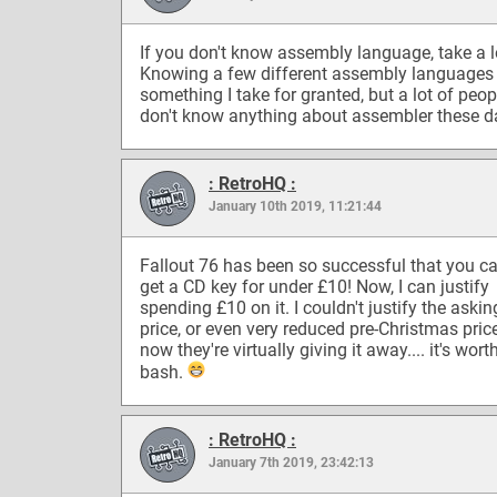
If you don't know assembly language, take a l
Knowing a few different assembly languages 
something I take for granted, but a lot of peop
don't know anything about assembler these d
: RetroHQ :
January 10th 2019, 11:21:44
Fallout 76 has been so successful that you 
get a CD key for under £10! Now, I can justify
spending £10 on it. I couldn't justify the askin
price, or even very reduced pre-Christmas pric
now they're virtually giving it away.... it's wort
bash.
: RetroHQ :
January 7th 2019, 23:42:13