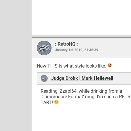
: RetroHQ :
January 1st 2019, 21:46:39
Now THIS is what style looks like.
Judge Drokk | Mark Hellewell
Reading 'Zzap!64' while drinking from a
'Commodore Format' mug. I'm such a RETR
TART!