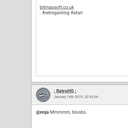
bitmapsoft.co.uk
.
#retrogaming
#atari
: RetroHQ :
January 16th 2019, 22:43:06
@nnja
Mmmmm, bloobs.