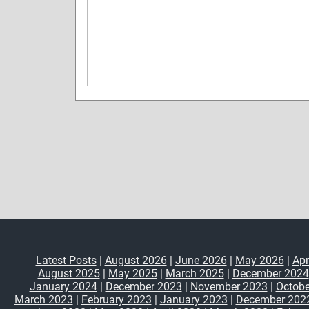
Latest Posts
|
August 2026
|
June 2026
|
May 2026
|
Apr
August 2025
|
May 2025
|
March 2025
|
December 2024
January 2024
|
December 2023
|
November 2023
|
Octobe
March 2023
|
February 2023
|
January 2023
|
December 202