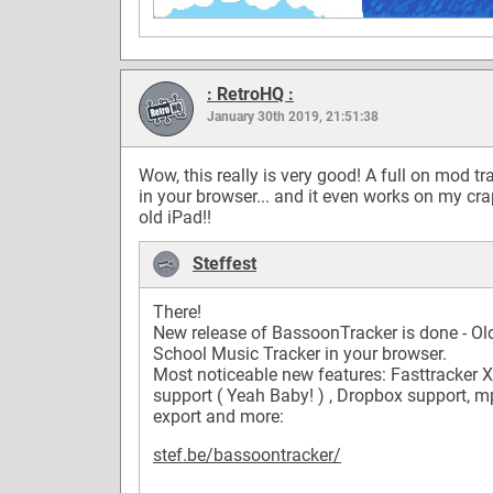
: RetroHQ :
January 30th 2019, 21:51:38
Wow, this really is very good! A full on mod tr
in your browser... and it even works on my cr
old iPad!!
Steffest
There!
New release of BassoonTracker is done - Ol
School Music Tracker in your browser.
Most noticeable new features: Fasttracker 
support ( Yeah Baby! ) , Dropbox support, 
export and more:
stef.be/bassoontracker/