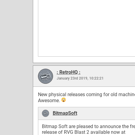
: RetroHQ :
January 23rd 2019, 10:22:21
New physical releases coming for old machin
Awesome.
BitmapSoft
Bitmap Soft are pleased to announce the fr
release of RVG Blast 2 available now at