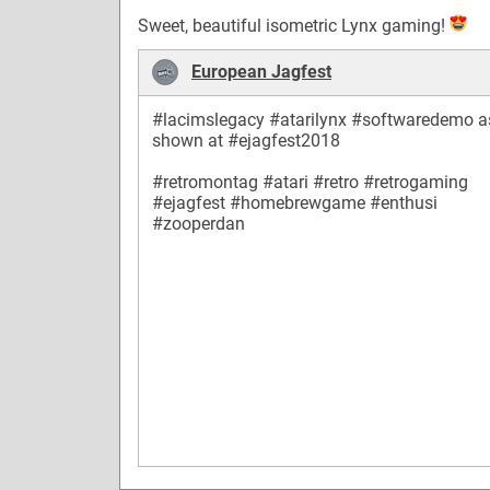
Sweet, beautiful isometric Lynx gaming!
European Jagfest
#lacimslegacy
#atarilynx
#softwaredemo
a
shown at
#ejagfest2018
#retromontag
#atari
#retro
#retrogaming
#ejagfest
#homebrewgame
#enthusi
#zooperdan