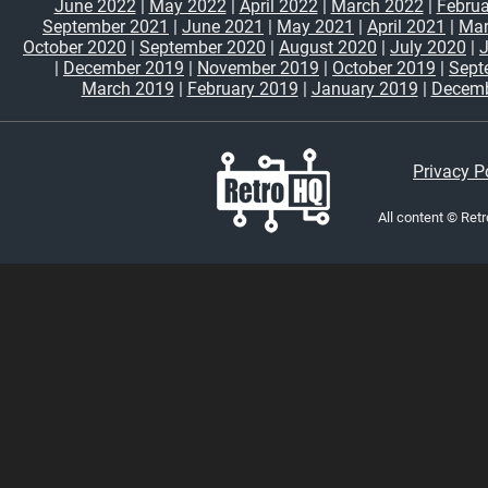
June 2022
|
May 2022
|
April 2022
|
March 2022
|
Februa
September 2021
|
June 2021
|
May 2021
|
April 2021
|
Mar
October 2020
|
September 2020
|
August 2020
|
July 2020
|
|
December 2019
|
November 2019
|
October 2019
|
Sept
March 2019
|
February 2019
|
January 2019
|
Decemb
Privacy P
All content © Ret