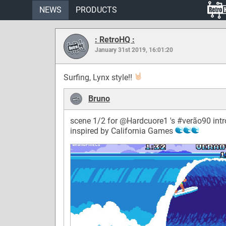
NEWS
PRODUCTS
: RetroHQ :
January 31st 2019, 16:01:20
Surfing, Lynx style!!
Bruno
scene 1/2 for @Hardcuore1 's
#verão90
intr
inspired by California Games