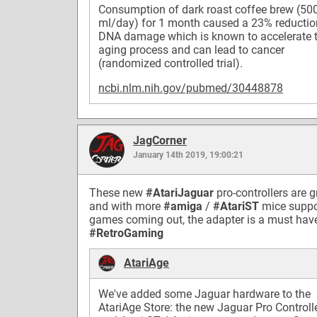
Consumption of dark roast coffee brew (50
ml/day) for 1 month caused a 23% reductio
DNA damage which is known to accelerate 
aging process and can lead to cancer
(randomized controlled trial).
ncbi.nlm.nih.gov/pubmed/30448878
JagCorner
January 14th 2019, 19:00:21
These new
#AtariJaguar
pro-controllers are g
and with more
#amiga
/
#AtariST
mice suppo
games coming out, the adapter is a must hav
#RetroGaming
AtariAge
We've added some Jaguar hardware to the
AtariAge Store: the new Jaguar Pro Controll