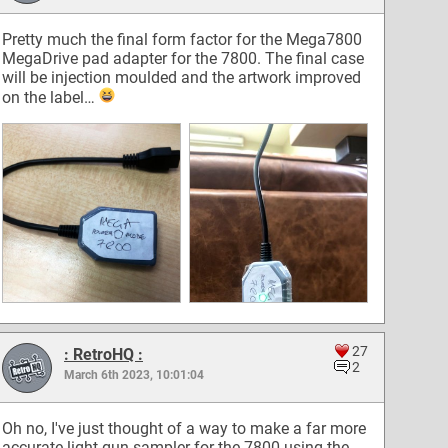
Pretty much the final form factor for the Mega7800
MegaDrive pad adapter for the 7800. The final case
will be injection moulded and the artwork improved
on the label…
27
: RetroHQ :
2
March 6th 2023, 10:01:04
Oh no, I've just thought of a way to make a far more
accurate light gun sampler for the 7800 using the