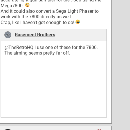
Mega7800.
And it could also convert a Sega Light Phaser to
work with the 7800 directly as well.
Crap, like I haven't got enough to do!
Basement Brothers
@TheRetroHQ
I use one of these for the 7800.
The aiming seems pretty far off.