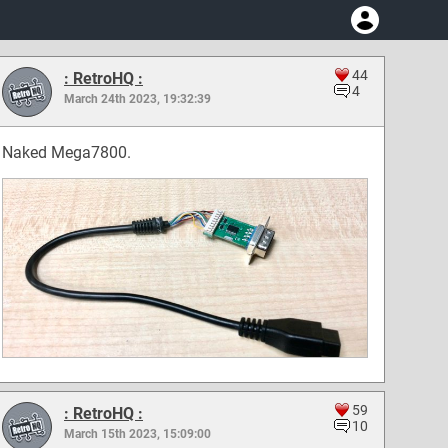
44
: RetroHQ :
4
March 24th 2023, 19:32:39
Naked Mega7800.
59
: RetroHQ :
10
March 15th 2023, 15:09:00