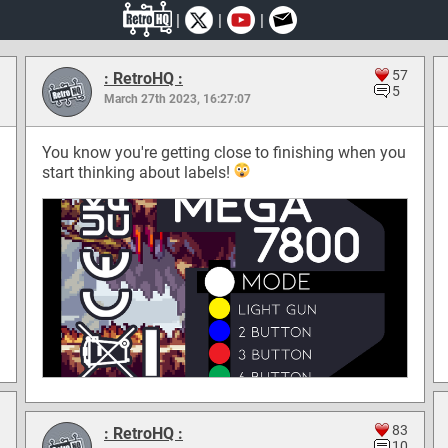
|
|
|
57
: RetroHQ :
5
March 27th 2023, 16:27:07
You know you're getting close to finishing when you
start thinking about labels!
83
: RetroHQ :
10