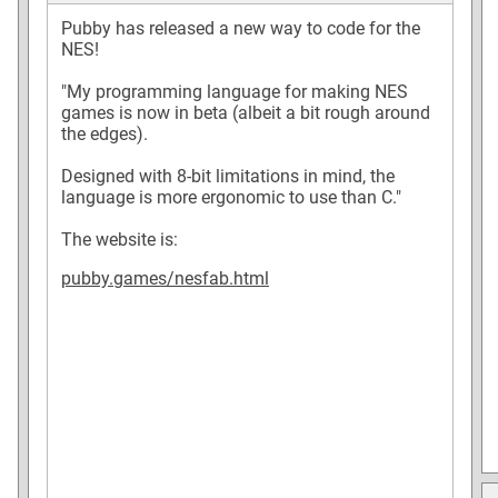
Pubby has released a new way to code for the
NES!
"My programming language for making NES
games is now in beta (albeit a bit rough around
the edges).
Designed with 8-bit limitations in mind, the
language is more ergonomic to use than C."
The website is:
pubby.games/nesfab.html