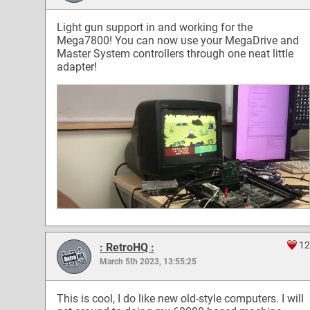
Light gun support in and working for the
Mega7800! You can now use your MegaDrive and
Master System controllers through one neat little
adapter!
12
: RetroHQ :
March 5th 2023, 13:55:25
This is cool, I do like new old-style computers. I will