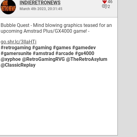
46
INDIERETRONEWS
2
March 4th 2023, 20:31:45
Bubble Quest - Mind blowing graphics teased for an
upcoming Amstrad Plus/GX4000 game! -
go.shr.lc/3IIaHTi
#retrogaming
#gaming
#games
#gamedev
#gamersunite
#amstrad
#arcade
#gx4000
@xyphoe
@RetroGamingRVG
@TheRetroAsylum
@ClassicReplay