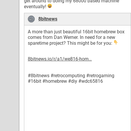
get around to doing my 68000 based machine
eventually!
8bitnews
A more than just beautiful 16bit homebrew box
comes from Dan Werner. In need for a new
sparetime project? This might be for you:
8bitnews.io/r/a1/we816-hom…
#8bitnews
#retrocomputing
#retrogaming
#16bit
#homebrew
#diy
#wdc65816