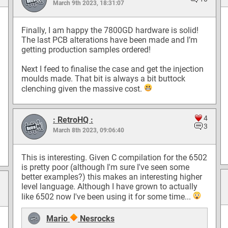
March 9th 2023, 18:31:07
Finally, I am happy the 7800GD hardware is solid!
The last PCB alterations have been made and I’m
getting production samples ordered!
Next I feed to finalise the case and get the injection
moulds made. That bit is always a bit buttock
clenching given the massive cost.
4
: RetroHQ :
3
March 8th 2023, 09:06:40
This is interesting. Given C compilation for the 6502
is pretty poor (although I'm sure I've seen some
better examples?) this makes an interesting higher
level language. Although I have grown to actually
like 6502 now I've been using it for some time...
Mario
Nesrocks