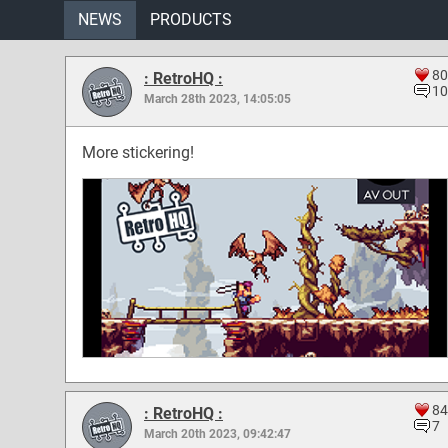
NEWS
PRODUCTS
80
: RetroHQ :
10
March 28th 2023, 14:05:05
More stickering!
84
: RetroHQ :
7
March 20th 2023, 09:42:47