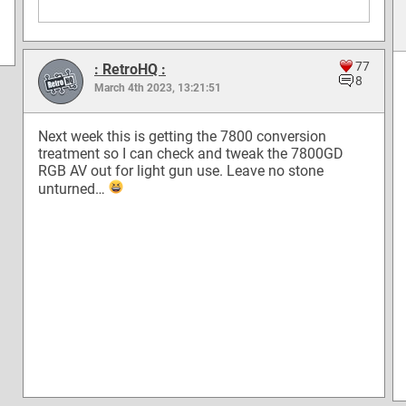
77
: RetroHQ :
8
March 4th 2023, 13:21:51
Next week this is getting the 7800 conversion
treatment so I can check and tweak the 7800GD
RGB AV out for light gun use. Leave no stone
unturned…