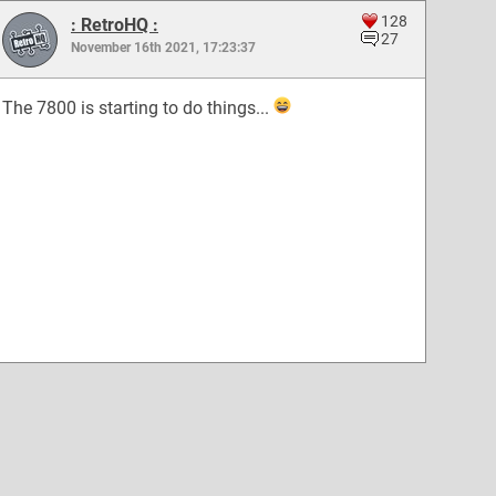
128
: RetroHQ :
27
November 16th 2021, 17:23:37
The 7800 is starting to do things...