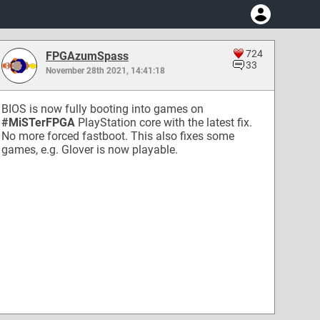
724
FPGAzumSpass
33
November 28th 2021, 14:41:18
BIOS is now fully booting into games on
#MiSTerFPGA
PlayStation core with the latest fix.
No more forced fastboot. This also fixes some
games, e.g. Glover is now playable.