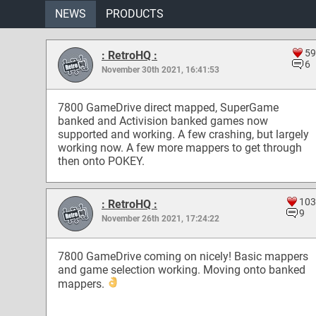
NEWS
PRODUCTS
59
: RetroHQ :
6
November 30th 2021, 16:41:53
7800 GameDrive direct mapped, SuperGame
banked and Activision banked games now
supported and working. A few crashing, but largely
working now. A few more mappers to get through
then onto POKEY.
103
: RetroHQ :
9
November 26th 2021, 17:24:22
7800 GameDrive coming on nicely! Basic mappers
and game selection working. Moving onto banked
mappers.