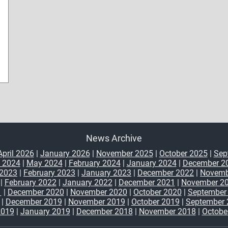
News Archive
April 2026
|
January 2026
|
November 2025
|
October 2025
|
Sep
y 2024
|
May 2024
|
February 2024
|
January 2024
|
December 2
2023
|
February 2023
|
January 2023
|
December 2022
|
Novemb
|
February 2022
|
January 2022
|
December 2021
|
November 2
1
|
December 2020
|
November 2020
|
October 2020
|
September
|
December 2019
|
November 2019
|
October 2019
|
September 
2019
|
January 2019
|
December 2018
|
November 2018
|
Octobe