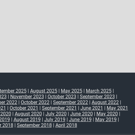
tember 2025
|
August 2025
|
May 2025
|
March 2025
|
023
|
November 2023
|
October 2023
|
September 2023
|
er 2022
|
October 2022
|
September 2022
|
August 2022
|
021
|
October 2021
|
September 2021
|
June 2021
|
May 2021
 2020
|
August 2020
|
July 2020
|
June 2020
|
May 2020
|
2019
|
August 2019
|
July 2019
|
June 2019
|
May 2019
|
r 2018
|
September 2018
|
April 2018