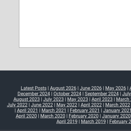
Latest Posts
|
August 2026
|
June 2026
|
May 2026
|
December 2024
|
October 2024
|
September 2024
|
Jul
August 2023
|
July 2023
|
May 2023
|
April 2023
|
March 
July 2022
|
June 2022
|
May 2022
|
April 2022
|
March 2022
|
April 2021
|
March 2021
|
February 2021
|
January 202
April 2020
|
March 2020
|
February 2020
|
January 2020
April 2019
|
March 2019
|
February 