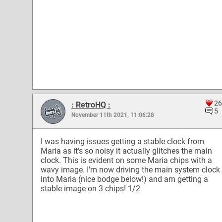
26
: RetroHQ :
5
November 11th 2021, 11:06:28
I was having issues getting a stable clock from
Maria as it's so noisy it actually glitches the main
clock. This is evident on some Maria chips with a
wavy image. I'm now driving the main system clock
into Maria (nice bodge below!) and am getting a
stable image on 3 chips! 1/2