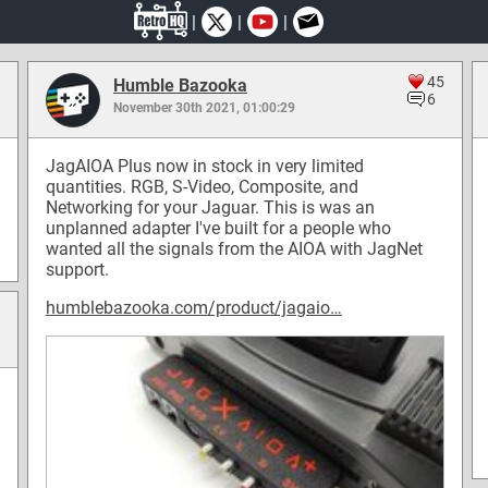
|
|
|
45
Humble Bazooka
6
November 30th 2021, 01:00:29
JagAIOA Plus now in stock in very limited
quantities. RGB, S-Video, Composite, and
Networking for your Jaguar. This is was an
unplanned adapter I've built for a people who
wanted all the signals from the AIOA with JagNet
support.
humblebazooka.com/product/jagaio…