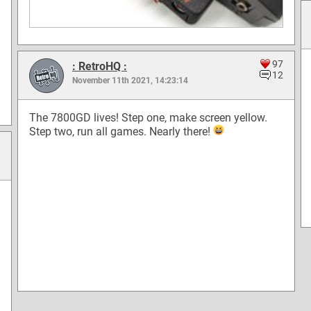
97
: RetroHQ :
12
November 11th 2021, 14:23:14
The 7800GD lives! Step one, make screen yellow.
Step two, run all games. Nearly there!